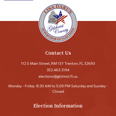
Contact Us
112 S Main Street, RM 137 Trenton, FL 32693
352.463.3194
elections@gilchrist.fl.us
Monday - Friday
8:30 AM to 5:00 PM
Saturday and Sunday -
Closed
Election Information