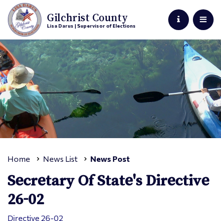
Gilchrist County
Lisa Darus | Supervisor of Elections
Home
News List
News Post
Secretary Of State's Directive
26-02
Directive 26-02