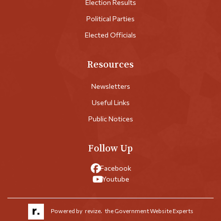
Election Results
Political Parties
Elected Officials
Resources
Newsletters
Useful Links
Public Notices
Follow Up
Facebook
Youtube
Powered by
revize.
the Government Website Experts